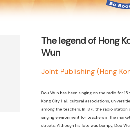
The legend of Hong K
Wun
Joint Publishing (Hong K
Dou Wun has been singing on the radio for 15 ye
Kong City Hall, cultural associations, universit
among the teachers. In 1971, the radio statio
singing environment for teachers in the mark
streets. Although his fate was bumpy, Dou Wu