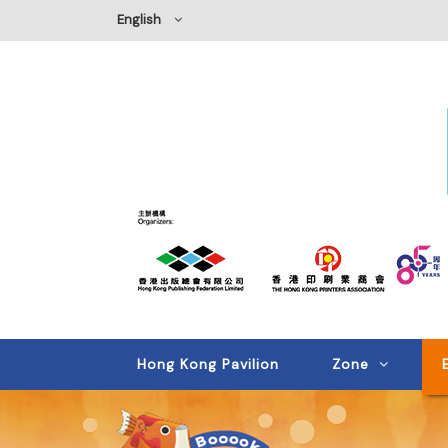
English
Hong Kong Pavilion
Zone