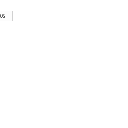
US
Kong) Company Limited