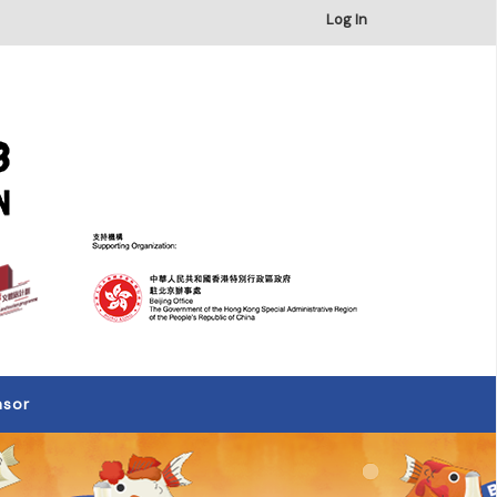
×
Log In
nsor