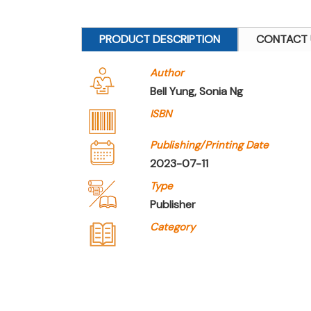
PRODUCT DESCRIPTION
CONTACT 
Author
Bell Yung, Sonia Ng
ISBN
Publishing/Printing Date
2023-07-11
Type
Publisher
Category
Company Name
Joint Publishing (Hong 
Type of Company