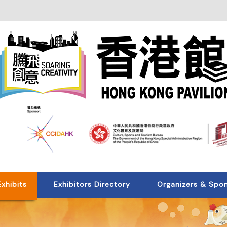
Exhibits
Exhibitors Directory
Organizers & Spo