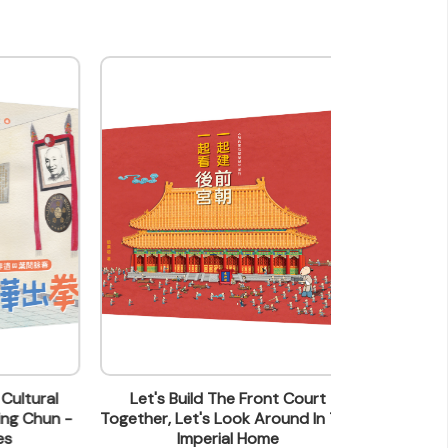
al
Let's Build The Front Court
Can 
un -
Together, Let's Look Around In The
Imperial Home