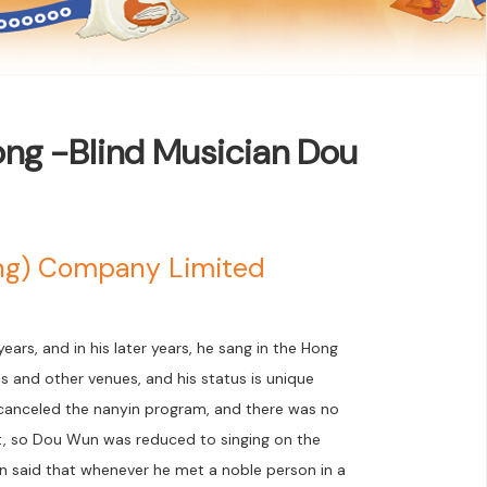
ong -Blind Musician Dou
ong) Company Limited
ars, and in his later years, he sang in the Hong
ies and other venues, and his status is unique
n canceled the nanyin program, and there was no
et, so Dou Wun was reduced to singing on the
n said that whenever he met a noble person in a