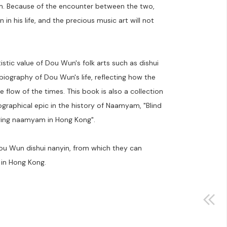
em. Because of the encounter between the two,
n his life, and the precious music art will not
istic value of Dou Wun's folk arts such as dishui
biography of Dou Wun's life, reflecting how the
 flow of the times. This book is also a collection
graphical epic in the history of Naamyam, "Blind
ging naamyam in Hong Kong".
Dou Wun dishui nanyin, from which they can
 in Hong Kong.