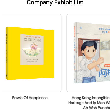
Company Exhibit List
ontact Name
 & Marketing
Bowls Of Happiness
Hong Kong Intangible Cultur
Heritage And Ip Man Wing Ch
lding, 499 King's Road, North Point, Hong Kong
Ah Wah Punches