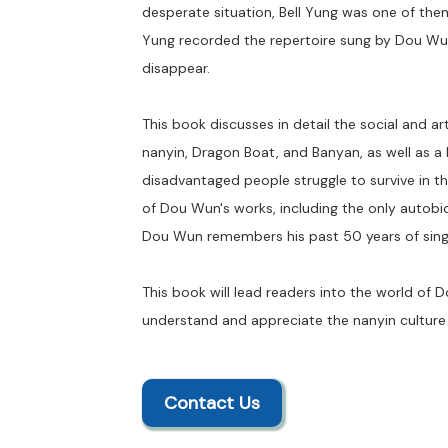
desperate situation, Bell Yung was one of th
Yung recorded the repertoire sung by Dou Wun i
disappear.
This book discusses in detail the social and art
nanyin, Dragon Boat, and Banyan, as well as a 
disadvantaged people struggle to survive in the
of Dou Wun's works, including the only autobio
Dou Wun remembers his past 50 years of sin
This book will lead readers into the world of 
understand and appreciate the nanyin culture
Contact Us