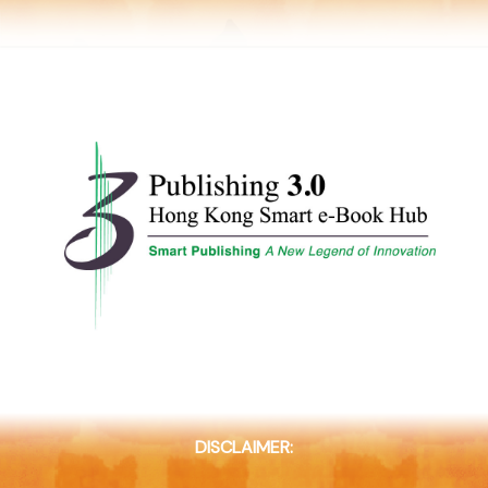
DISCLAIMER: