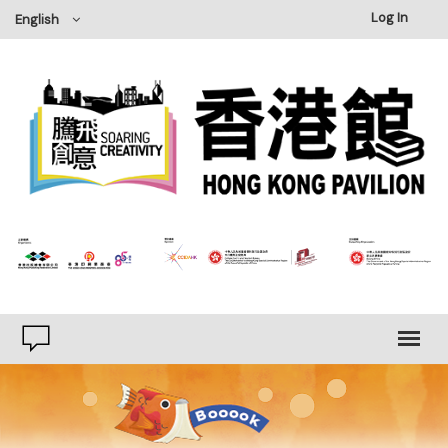
Log In
English