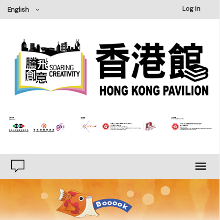
×
Log In
English