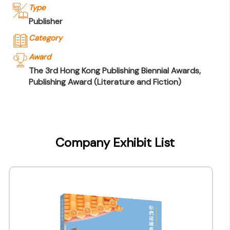
Type
Publisher
Category
Award
The 3rd Hong Kong Publishing Biennial Awards,
Publishing Award (Literature and Fiction)
Company Name
Joint Publishing (Hong Kong) Company
Limited
Company Exhibit List
Type of Company
Publisher
Contact
Company Business/Copyright Contact Name
Queenie Cheung