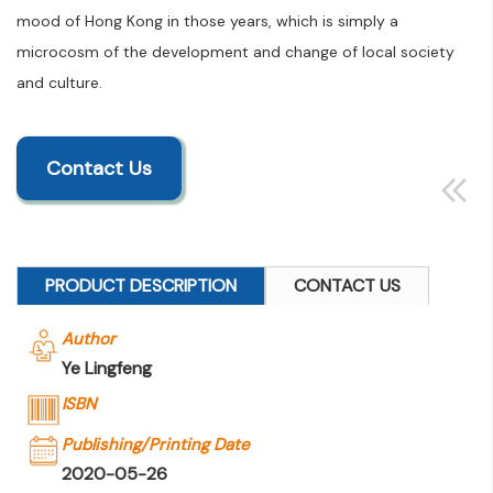
mood of Hong Kong in those years, which is simply a
microcosm of the development and change of local society
and culture.
Contact Us
PRODUCT DESCRIPTION
CONTACT US
Author
Ye Lingfeng
ISBN
Publishing/Printing Date
2020-05-26