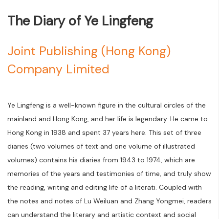
The Diary of Ye Lingfeng
Joint Publishing (Hong Kong)
Company Limited
Ye Lingfeng is a well-known figure in the cultural circles of the
mainland and Hong Kong, and her life is legendary. He came to
Hong Kong in 1938 and spent 37 years here. This set of three
diaries (two volumes of text and one volume of illustrated
volumes) contains his diaries from 1943 to 1974, which are
memories of the years and testimonies of time, and truly show
the reading, writing and editing life of a literati. Coupled with
the notes and notes of Lu Weiluan and Zhang Yongmei, readers
can understand the literary and artistic context and social