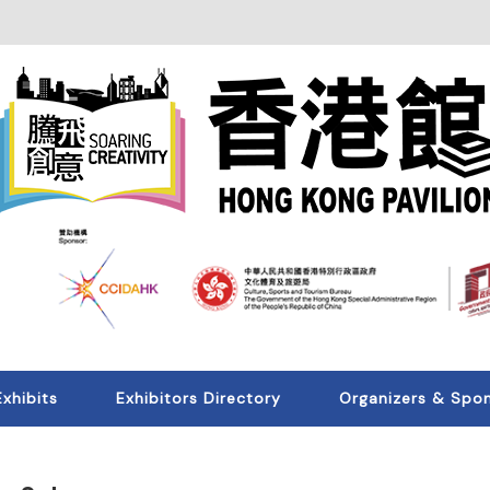
Exhibits
Exhibitors Directory
Organizers & Spo