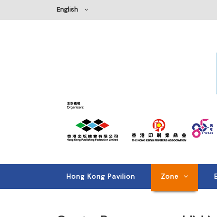
English
Hong Kong Pavilion
Zone