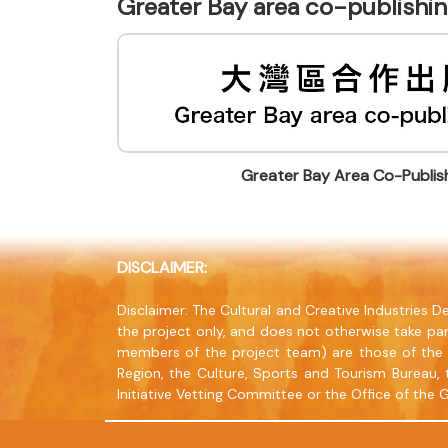
Greater Bay area co-publish
Greater Bay Area Co-Publi
DISCLAIMER:
Disclaimer: The Cultural and Creative Industries
the project only, and does not otherwise take par
members of the project team) are those of the 
Region, the Culture, Sports and Tourism Bureau, 
Initiative Vetting Committee or the Office of the 