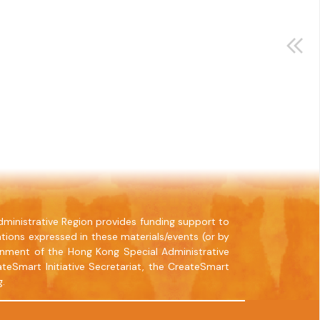
ministrative Region provides funding support to
tions expressed in these materials/events (or by
rnment of the Hong Kong Special Administrative
teSmart Initiative Secretariat, the CreateSmart
g.