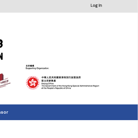
×
Log In
nsor