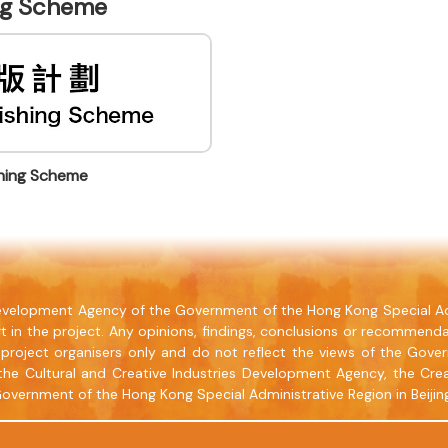
ing Scheme
shing Scheme
 Development Agency of the Government of the Hong Kong Special Ad
t in the project. Any opinions, findings, conclusions or recommenda
project organisers only and do not reflect the views of the Gove
the Cultural and Creative Industries Development Agency, the Crea
Government of the Hong Kong Special Administrative Region in Beijin