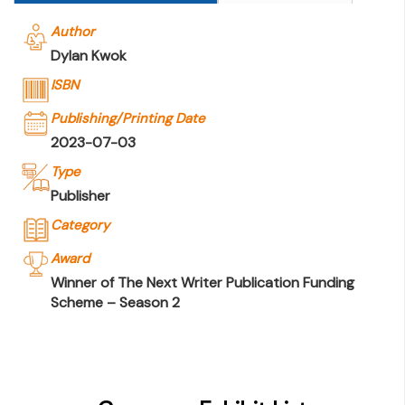
Author
Dylan Kwok
ISBN
Publishing/Printing Date
2023-07-03
Type
Publisher
Category
Award
Winner of The Next Writer Publication Funding
Scheme – Season 2
Company Name
Joint Publishing (Hong Kong) Company
Limited