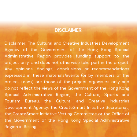
20/F, North Point Industrial Building, 499 King's
Road, North Point, Hong Kong
Company Website
www.jointpublishing.com
DISCLAIMER:
Disclaimer: The Cultural and Creative Industries Development
Agency of the Government of the Hong Kong Special
Administrative Region provides funding support to the
project only, and does not otherwise take part in the project.
Any opinions, findings, conclusions or recommendations
expressed in these materials/events (or by members of the
project team) are those of the project organisers only and
do not reflect the views of the Government of the Hong Kong
Special Administrative Region, the Culture, Sports and
Tourism Bureau, the Cultural and Creative Industries
Development Agency, the CreateSmart Initiative Secretariat,
the CreateSmart Initiative Vetting Committee or the Office of
the Government of the Hong Kong Special Administrative
Region in Beijing.