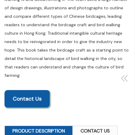
of design drawings, illustrations and photographs to outline
and compare different types of Chinese birdcages, leading
readers to understand the birdcage craft and bird walking
culture in Hong Kong. Traditional intangible cultural heritage
needs to be reinvigorated in order to give the industry new
hope. This book takes the birdcage craft as a starting point to
detail the historical landscape of bird walking in the city, so
that readers can understand and change the culture of bird
farming.
Contact Us
PRODUCT DESCRIPTION
CONTACT US