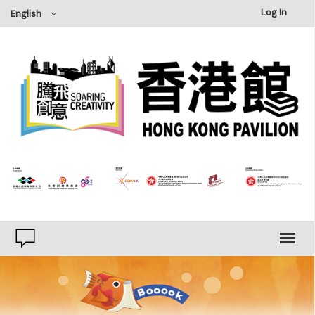
×
Log In
English