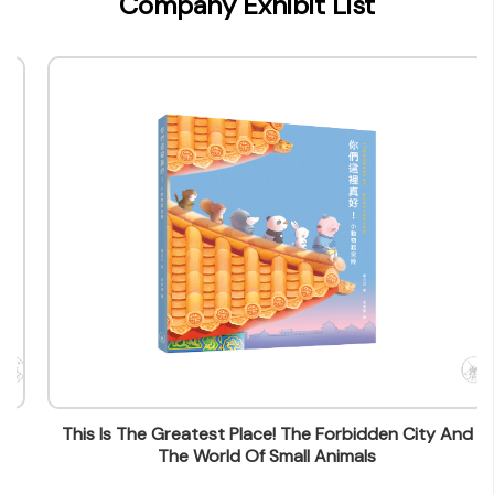
Company Exhibit List
Type of Company
Publisher
Contact
Company Business/Copyright Contact Name
Queenie Cheung
Title
Assistant Manager - Marketing & Marketing
Contact mail
wfcheung@jointpublishing.com
Contact Number
(852) 21387843
Fax
This Is The Greatest Place! The Forbidden City And
(852) 28455249
The World Of Small Animals
Company Address