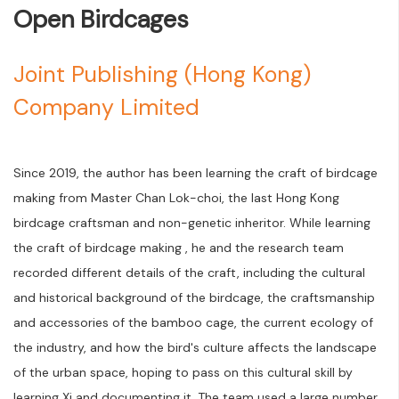
Open Birdcages
Joint Publishing (Hong Kong)
Company Limited
Since 2019, the author has been learning the craft of birdcage
making from Master Chan Lok-choi, the last Hong Kong
birdcage craftsman and non-genetic inheritor. While learning
the craft of birdcage making , he and the research team
recorded different details of the craft, including the cultural
and historical background of the birdcage, the craftsmanship
and accessories of the bamboo cage, the current ecology of
the industry, and how the bird's culture affects the landscape
of the urban space, hoping to pass on this cultural skill by
learning Xi and documenting it. The team used a large number