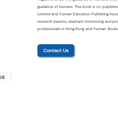
guidance of humans. This book is co-publish
Limited and Yunnan Education Publishing House
research experts, elephant monitoring and pr
professionals in Hong Kong and Yunnan. Biodive
Contact Us
US