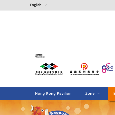
English
Hong Kong Pavilion
Zone