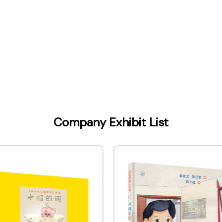
Kong) Company Limited
Company Exhibit List
ontact Name
 & Marketing