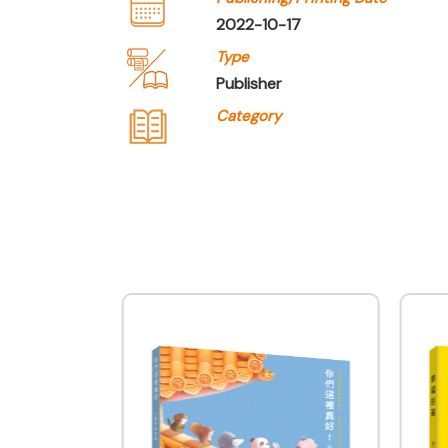
2022-10-17
Type
Publisher
Category
Company Name
Joint Publishing (Hong 
Type of Company
Publisher
Contact
Company Business/Copyright C
Queenie Cheung
Title
Assistant Manager - Marketing