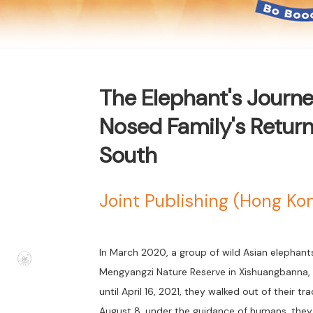
The Elephant's Journey
Nosed Family's Return
South
Joint Publishing (Hong K
In March 2020, a group of wild Asian elephant
Mengyangzi Nature Reserve in Xishuangbanna, Y
until April 16, 2021, they walked out of their tr
August 8, under the guidance of humans, they b