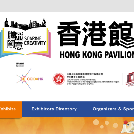
Exhibits
Exhibitors Directory
Organizers & Spo