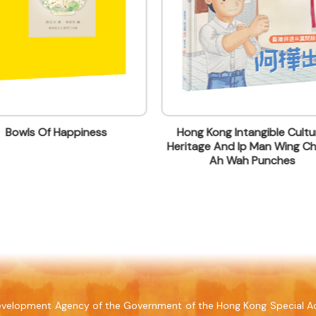
Bowls Of Happiness
Hong Kong Intangible Cultur
Heritage And Ip Man Wing Ch
lding, 499 King's Road, North Point, Hong Kong
Ah Wah Punches
 Development Agency of the Government of the Hong Kong Special Ad