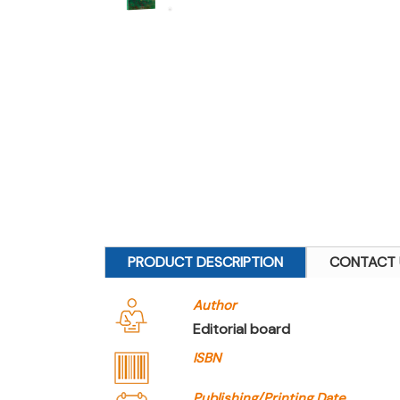
PRODUCT DESCRIPTION
CONTACT 
Author
Editorial board
ISBN
Publishing/Printing Date