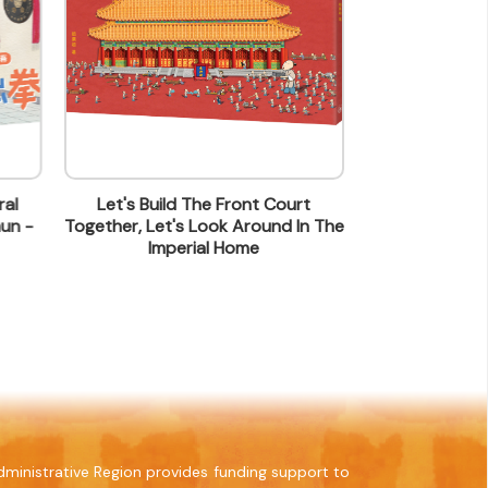
al
Let's Build The Front Court
Can 
un -
Together, Let's Look Around In The
Imperial Home
ministrative Region provides funding support to