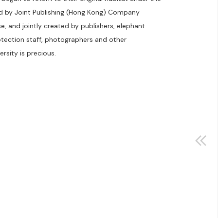
ed by Joint Publishing (Hong Kong) Company
, and jointly created by publishers, elephant
otection staff, photographers and other
rsity is precious.