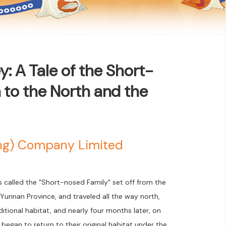
: A Tale of the Short-
 to the North and the
ong) Company Limited
s called the "Short-nosed Family" set off from the
unnan Province, and traveled all the way north,
aditional habitat, and nearly four months later, on
egan to return to their original habitat under the