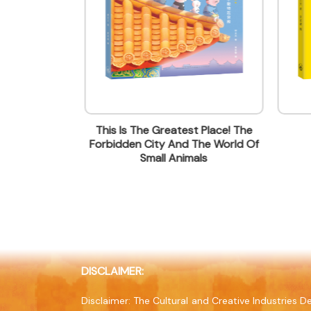
Contact mail
wfcheung@jointpublishing.com
Contact Number
(852) 21387843
Fax
(852) 28455249
en City
This Is The Greatest Place! The
Company Address
Forbidden City And The World Of
20/F, North Point Industrial Bui
Small Animals
Company Website
www.jointpublishing.com
DISCLAIMER:
Disclaimer: The Cultural and Creative Industries