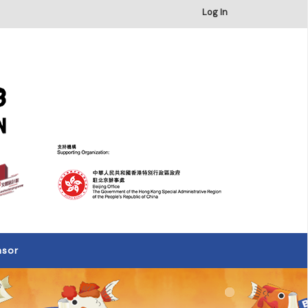
×
Log In
nsor