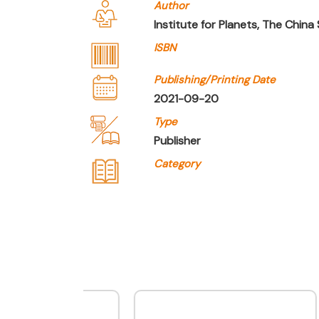
Author
Institute for Planets, The China
ISBN
Publishing/Printing Date
2021-09-20
Type
Publisher
Category
Company Name
Joint Publishing (Hong 
Type of Company
Publisher
Contact