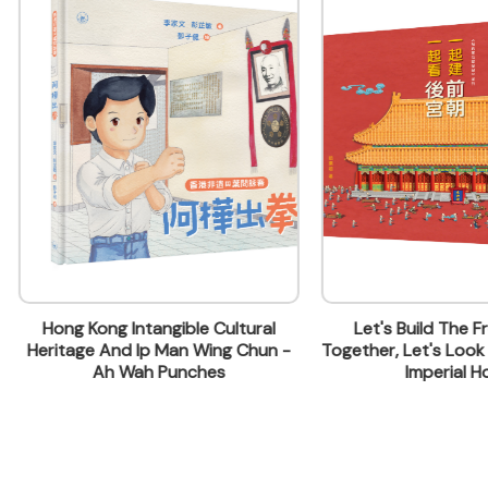
ontact Name
 & Marketing
 Kong Intangible Cultural
Let's Build The Front Cour
age And Ip Man Wing Chun -
Together, Let's Look Around I
lding, 499 King's Road, North Point, Hong Kong
Ah Wah Punches
Imperial Home