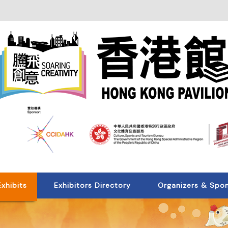
Exhibits
Exhibitors Directory
Organizers & Spo