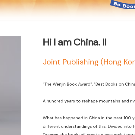
Hi I am China. II
Joint Publishing (Hong K
"The Wenjin Book Award", "Best Books on China" 
A hundred years to reshape mountains and riv
What has happened in China in the past 100 ye
different understandings of this. Divided into
Dreams, the book will create a new architec