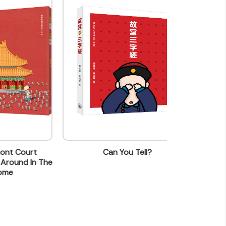
t
Can You Tell?
How Are Yo
n The