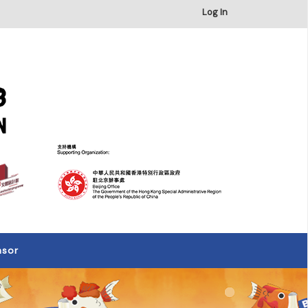
×
Log In
nsor