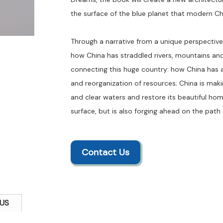
the surface of the blue planet that modern Chi
Through a narrative from a unique perspective 
how China has straddled rivers, mountains and 
connecting this huge country: how China has 
and reorganization of resources; China is maki
and clear waters and restore its beautiful hom
surface, but is also forging ahead on the path 
Contact Us
US