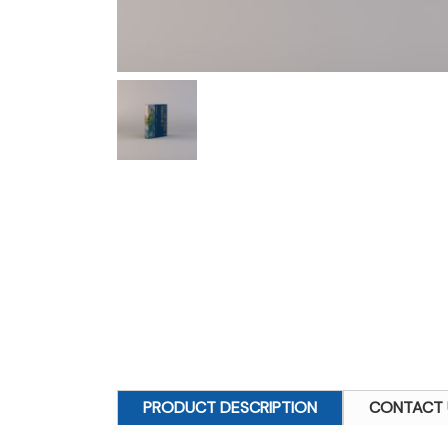
PRODUCT DESCRIPTION
CONTACT 