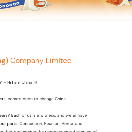
ong) Company Limited
- Hi I am China. II!
ers, construction to change China
ars? Each of us is a witness, and we all have
 four parts: Connection, Reunion, Home, and
ture that documents the unprecedented shaping of