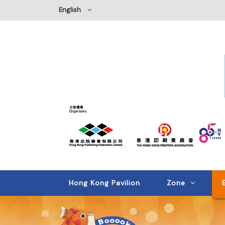
English
Hong Kong Pavilion
Zone