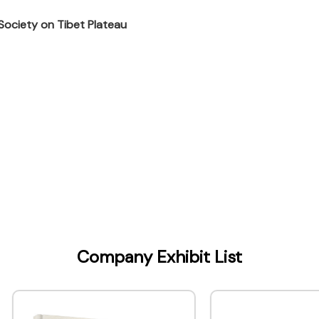
 Society on Tibet Plateau
Kong) Company Limited
Company Exhibit List