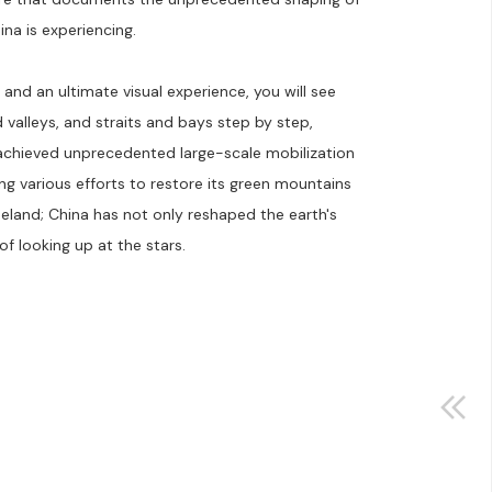
na is experiencing.
and an ultimate visual experience, you will see
valleys, and straits and bays step by step,
achieved unprecedented large-scale mobilization
ng various efforts to restore its green mountains
eland; China has not only reshaped the earth's
of looking up at the stars.