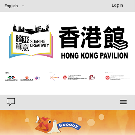
×
Log In
English