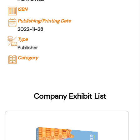
ISBN
Publishing/Printing Date
2022-11-28
Type
Publisher
Category
Company Name
Joint Publishing (Hong Kong) Company
Limited
Company Exhibit List
Type of Company
Publisher
Contact
Company Business/Copyright Contact Name