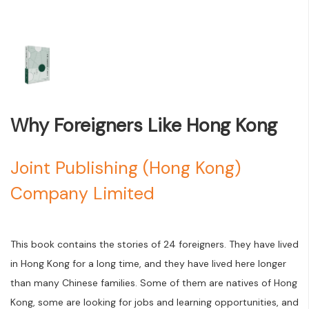
Why Foreigners Like Hong Kong
Joint Publishing (Hong Kong)
Company Limited
This book contains the stories of 24 foreigners. They have lived
in Hong Kong for a long time, and they have lived here longer
than many Chinese families. Some of them are natives of Hong
Kong, some are looking for jobs and learning opportunities, and