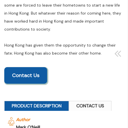
some are forced to leave their hometowns to start a new life
in Hong Kong. But whatever their reason for coming here, they
have worked hard in Hong Kong and made important
contributions to society.
Hong Kong has given them the opportunity to change their
fate; Hong Kong has also become their other home.
Contact Us
PRODUCT DESCRIPTION
CONTACT US
Author
Mark O’Neill