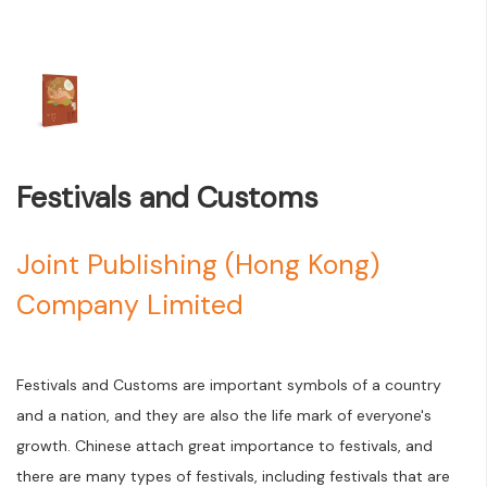
Festivals and Customs
Joint Publishing (Hong Kong)
Company Limited
Festivals and Customs are important symbols of a country
and a nation, and they are also the life mark of everyone's
growth. Chinese attach great importance to festivals, and
there are many types of festivals, including festivals that are