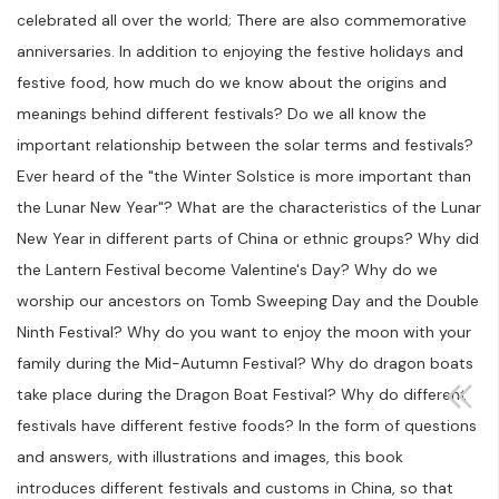
celebrated all over the world; There are also commemorative
anniversaries. In addition to enjoying the festive holidays and
festive food, how much do we know about the origins and
meanings behind different festivals? Do we all know the
important relationship between the solar terms and festivals?
Ever heard of the "the Winter Solstice is more important than
the Lunar New Year"? What are the characteristics of the Lunar
New Year in different parts of China or ethnic groups? Why did
the Lantern Festival become Valentine's Day? Why do we
worship our ancestors on Tomb Sweeping Day and the Double
Ninth Festival? Why do you want to enjoy the moon with your
family during the Mid-Autumn Festival? Why do dragon boats
take place during the Dragon Boat Festival? Why do different
festivals have different festive foods? In the form of questions
and answers, with illustrations and images, this book
introduces different festivals and customs in China, so that