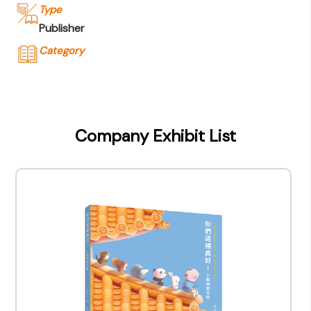
Type
Publisher
Category
Company Name
Joint Publishing (Hong Kong) Company
Limited
Company Exhibit List
Type of Company
Publisher
Contact
Company Business/Copyright Contact Name
Queenie Cheung
Title
Assistant Manager - Marketing & Marketing
Contact mail