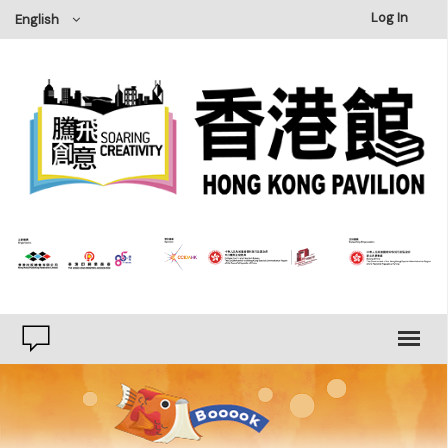
×
Log In
English