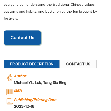
everyone can understand the traditional Chinese values,
customs and habits, and better enjoy the fun brought by
festivals.
Contact Us
PRODUCT DESCRIPTION
CONTACT US
Author
Michael Y.L. Luk, Tang Siu Bing
ISBN
Publishing/Printing Date
2023-12-18