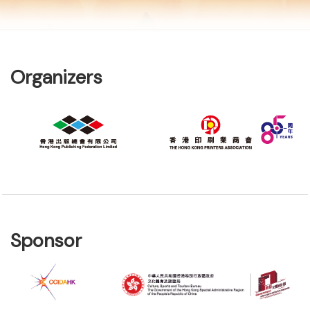
Organizers
Sponsor