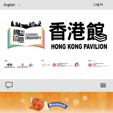
Log In
English