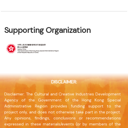
Supporting Organization
DISCLAIMER:
Disclaimer: The Cultural and Creative Industries Development
Agency of the Government of the Hong Kong Special
Administrative Region provides funding support to the
project only, and does not otherwise take part in the project.
Any opinions, findings, conclusions or recommendations
expressed in these materials/events (or by members of the