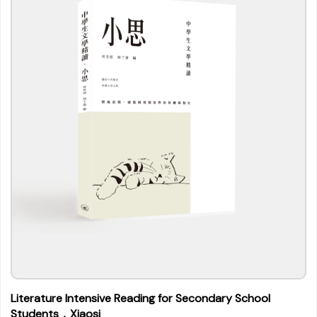
Literature Intensive Reading for Secondary School
Students．Xiaosi