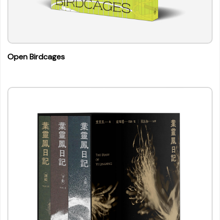
Open Birdcages