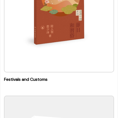
Festivals and Customs