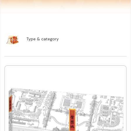
Lifestyle
Children & Young Adults
Language Learning
Graphic Novels & Comic Books
Reference Books
Type & category
eBooks and Audiobooks
Promotional Materials
Stationery
Others
Search
Reset