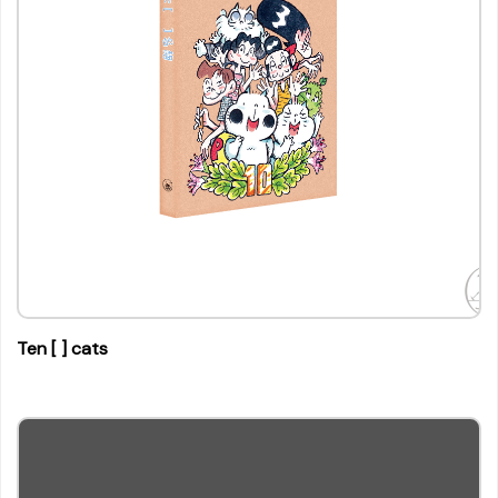
Ten [ ] cats