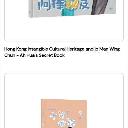
Hong Kong Intangible Cultural Heritage and Ip Man Wing
Chun - Ah Hua's Secret Book