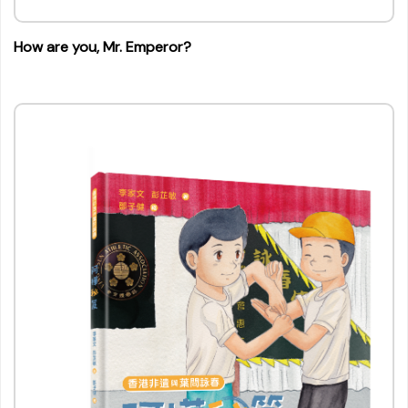
How are you, Mr. Emperor?