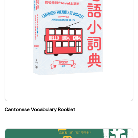
Cantonese Vocabulary Booklet