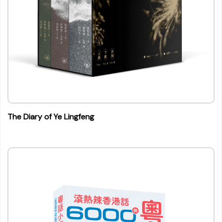
The Diary of Ye Lingfeng