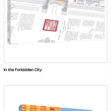
In the Forbidden City