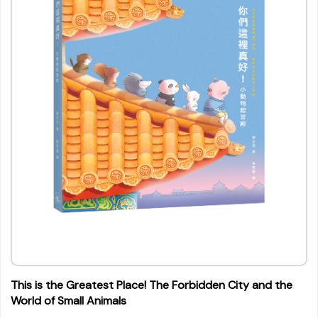
This is the Greatest Place! The Forbidden City and the
World of Small Animals