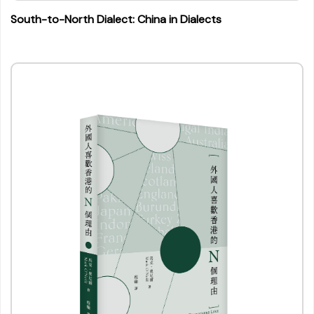
South-to-North Dialect: China in Dialects