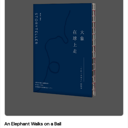
An Elephant Walks on a Ball