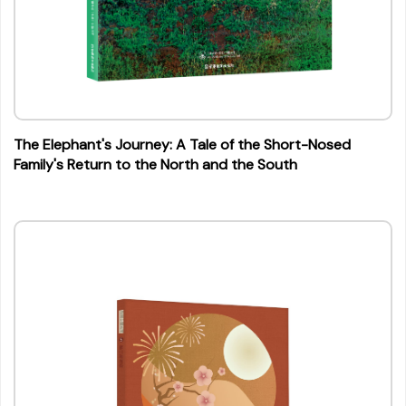
The Elephant's Journey: A Tale of the Short-Nosed
Family's Return to the North and the South