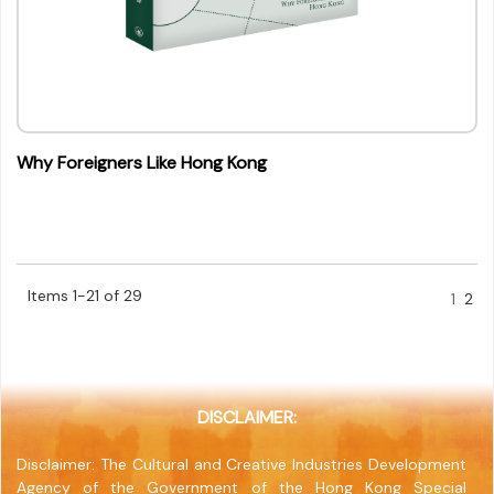
Why Foreigners Like Hong Kong
Items 1-21 of 29
1
2
DISCLAIMER:
Disclaimer: The Cultural and Creative Industries Development
Agency of the Government of the Hong Kong Special