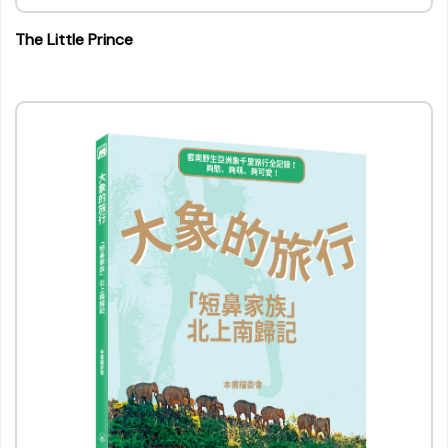
The Little Prince