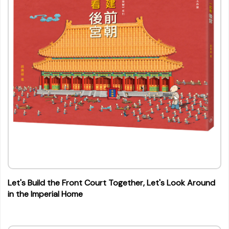
Let's Build the Front Court Together, Let's Look Around
in the Imperial Home