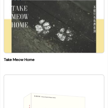
Take Meow Home