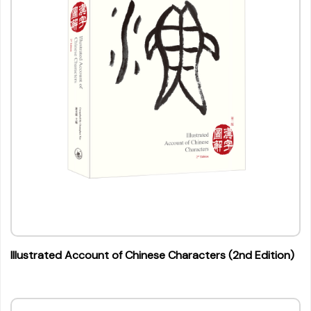
Illustrated Account of Chinese Characters (2nd Edition)