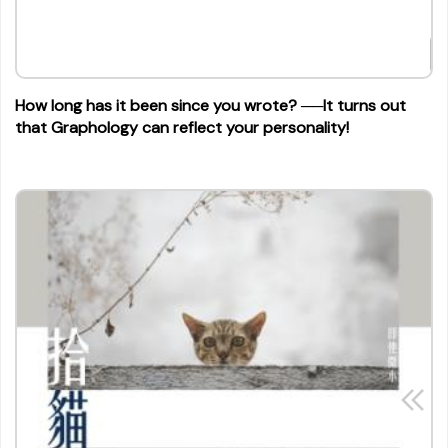
How long has it been since you wrote? ──It turns out
that Graphology can reflect your personality!