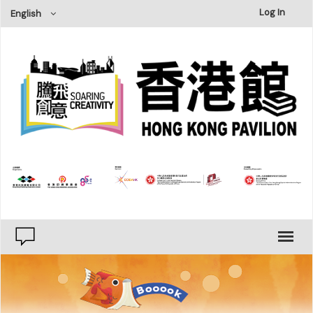
×
Log In
English
Type
Publishing
Printing
Category
Literature & Fiction
Humanities, History & Geography
Social Sciences
Natural Sciences
Business Management
Art Design
Personal Development