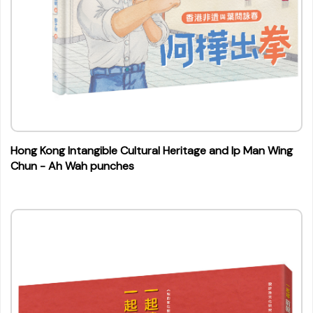
Hong Kong Intangible Cultural Heritage and Ip Man Wing
Chun - Ah Wah punches