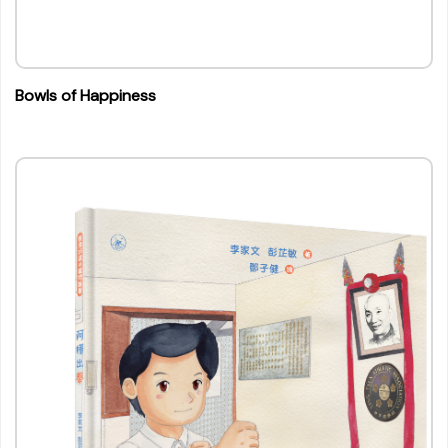
Bowls of Happiness