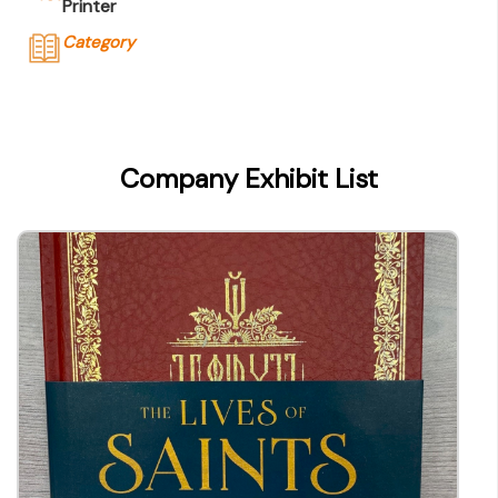
Printer
Category
Company Name
Sheck Wah Tong Printing Press Ltd
Type of Company
Company Exhibit List
Printer
Contact
Company Business/Copyright Contact Name
YY Kwan
Title
General Manager
Contact mail
yykwan@swt.com.hk
Contact Number