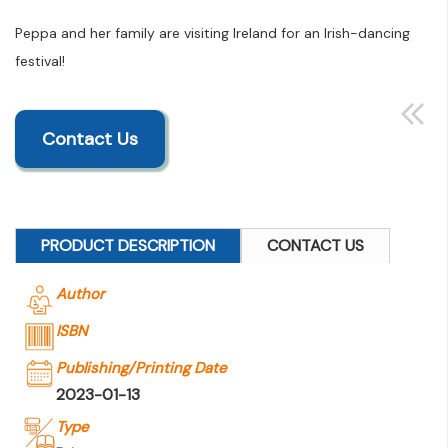
Peppa and her family are visiting Ireland for an Irish-dancing
festival!
Contact Us
PRODUCT DESCRIPTION
CONTACT US
Author
ISBN
Publishing/Printing Date
2023-01-13
Type