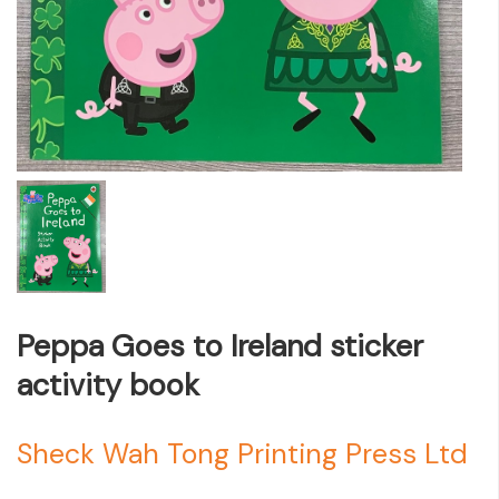
Peppa Goes to Ireland sticker
activity book
Sheck Wah Tong Printing Press Ltd