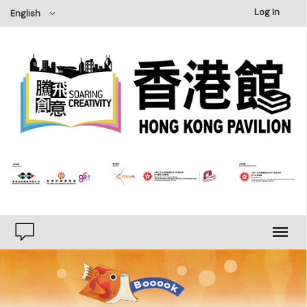
×
Log In
English