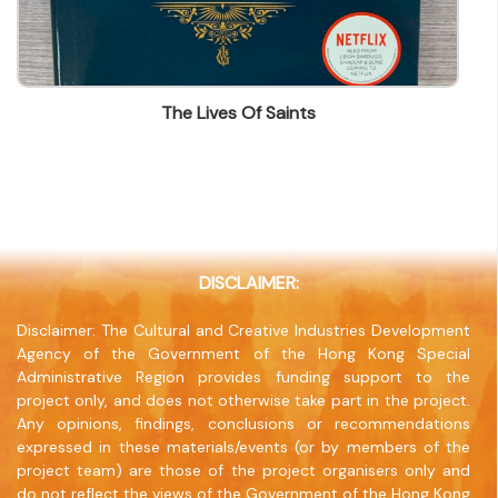
(852) 25628293
Fax
(852) 25655431
The Lives Of Saints
Company Address
BLK A-D 1/F Tung Chong Factory Building, 653-
659 King's Rd North Point
Company Website
www.sheckwahtong.com
DISCLAIMER:
Disclaimer: The Cultural and Creative Industries Development
Agency of the Government of the Hong Kong Special
Administrative Region provides funding support to the
project only, and does not otherwise take part in the project.
Any opinions, findings, conclusions or recommendations
expressed in these materials/events (or by members of the
project team) are those of the project organisers only and
do not reflect the views of the Government of the Hong Kong