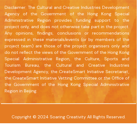
www.commercialpress.com.hk
Disclaimer: The Cultural and Creative Industries Development
Agency of the Government of the Hong Kong Special
Administrative Region provides funding support to the
project only, and does not otherwise take part in the project.
Any opinions, findings, conclusions or recommendations
expressed in these materials/events (or by members of the
project team) are those of the project organisers only and
do not reflect the views of the Government of the Hong Kong
Special Administrative Region, the Culture, Sports and
Tourism Bureau, the Cultural and Creative Industries
Development Agency, the CreateSmart Initiative Secretariat,
the CreateSmart Initiative Vetting Committee or the Office of
the Government of the Hong Kong Special Administrative
Region in Beijing.
Copyright © 2024 Soaring Creativity All Rights Reserved.