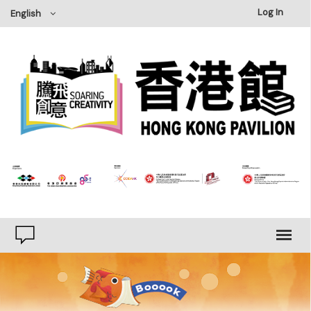
×
Log In
English