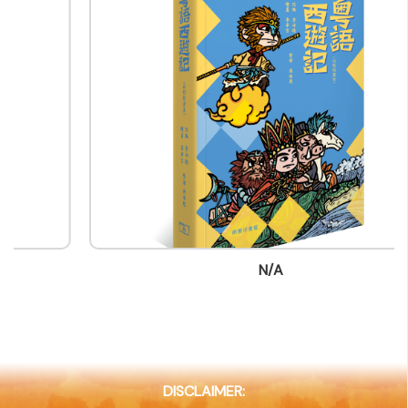
Company Business/Copyright Contact Name
Bebe Leung
Title
Sales&Marketing Officer/Sales&Marketing
Department
Contact mail
bebeleung@commercialpress.com.hk
Contact Number
(852) 29766589
N/A
Fax
(852) 25975219
Company Address
8/F, Eastern Central Plaza,3 Yiu Hing Road, Shau Kei
Wan, Hong Kong
DISCLAIMER:
Company Website