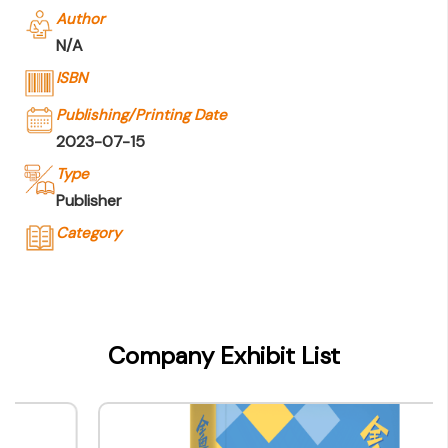
Author
N/A
ISBN
Publishing/Printing Date
2023-07-15
Type
Publisher
Category
Company Name
The Commercial Press (Hong Kong)
Limited
Company Exhibit List
Type of Company
Publisher
Contact