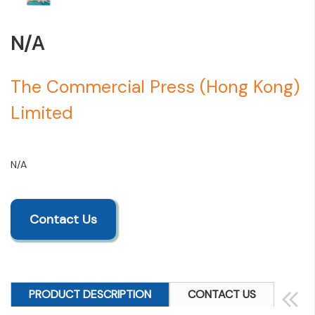
N/A
The Commercial Press (Hong Kong)
Limited
N/A
Contact Us
PRODUCT DESCRIPTION
CONTACT US