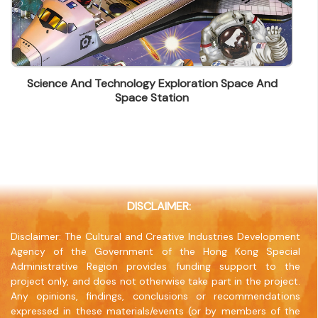
Contact Number
(852) 26664906
Fax
(852) 26664889
Science And Technology Exploration Space And
Company Address
Space Station
C & C Building, 36 Ting Lai Rd, Tai Po, N.T. Hong
Kong
Company Website
www.candcprinting.com
DISCLAIMER:
Disclaimer: The Cultural and Creative Industries Development
Agency of the Government of the Hong Kong Special
Administrative Region provides funding support to the
project only, and does not otherwise take part in the project.
Any opinions, findings, conclusions or recommendations
expressed in these materials/events (or by members of the