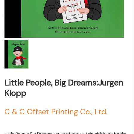
Little People, Big Dreams:Jurgen
Klopp
C & C Offset Printing Co., Ltd.
Little People Big Dreams series of books, thin children's books,