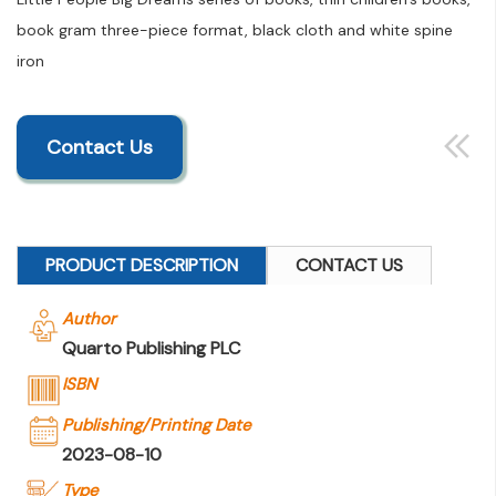
book gram three-piece format, black cloth and white spine
iron
Contact Us
PRODUCT DESCRIPTION
CONTACT US
Author
Quarto Publishing PLC
ISBN
Publishing/Printing Date
2023-08-10
Type