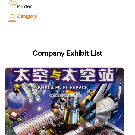
Printer
Category
Company Name
C & C Offset Printing Co., Ltd.
Type of Company
Company Exhibit List
Printer
Contact
Company Business/Copyright Contact Name
Ms. Gerita Lam
Title
Deputy Manager, P&A Dept
Contact mail
geritalam@candcprinting.com