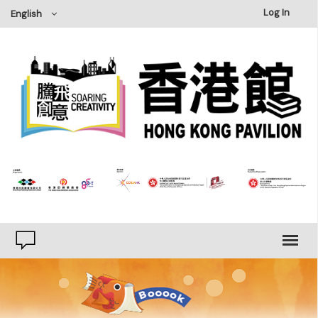
×
Log In
English