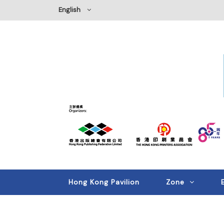
English
Hong Kong Pavilion
Zone