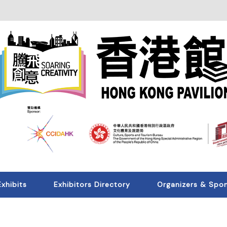
Exhibits
Exhibitors Directory
Organizers & Spo