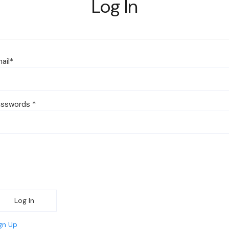
Log In
ail
*
asswords
*
Log In
gn Up