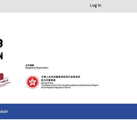
Log In
nsor