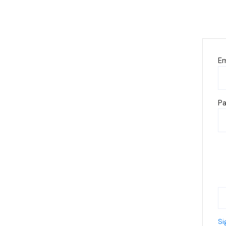
Em
P
Si